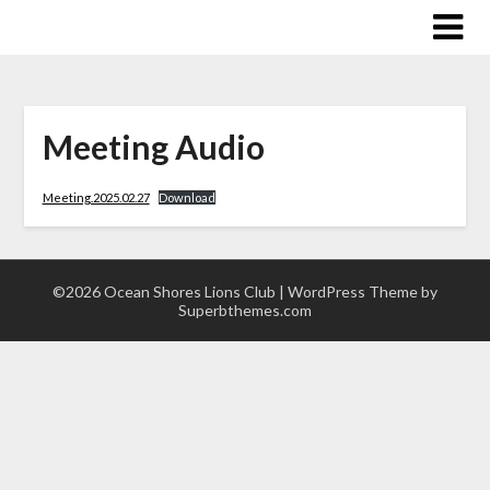
Skip
to
content
Meeting Audio
Meeting.2025.02.27
Download
©2026 Ocean Shores Lions Club
| WordPress Theme by
Superbthemes.com